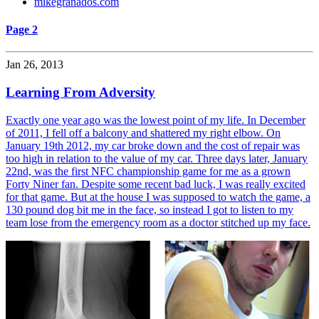
mikegranados.com
Page 2
Jan 26, 2013
Learning From Adversity
Exactly one year ago was the lowest point of my life. In December
of 2011, I fell off a balcony and shattered my right elbow. On
January 19th 2012, my car broke down and the cost of repair was
too high in relation to the value of my car. Three days later, January
22nd, was the first NFC championship game for me as a grown
Forty Niner fan. Despite some recent bad luck, I was really excited
for that game. But at the house I was supposed to watch the game, a
130 pound dog bit me in the face, so instead I got to listen to my
team lose from the emergency room as a doctor stitched up my face.