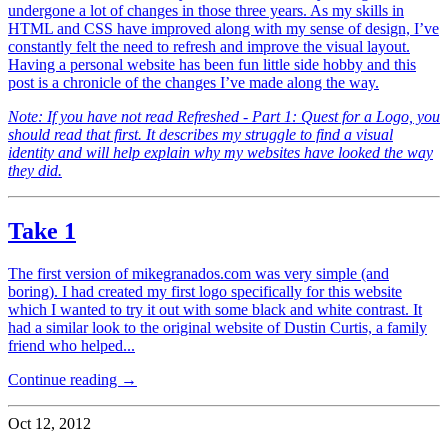
undergone a lot of changes in those three years. As my skills in
HTML and CSS have improved along with my sense of design, I’ve
constantly felt the need to refresh and improve the visual layout.
Having a personal website has been fun little side hobby and this
post is a chronicle of the changes I’ve made along the way.
Note: If you have not read Refreshed - Part 1: Quest for a Logo, you
should read that first. It describes my struggle to find a visual
identity and will help explain why my websites have looked the way
they did.
Take 1
The first version of mikegranados.com was very simple (and
boring). I had created my first logo specifically for this website
which I wanted to try it out with some black and white contrast. It
had a similar look to the original website of Dustin Curtis, a family
friend who helped...
Continue reading →
Oct 12, 2012