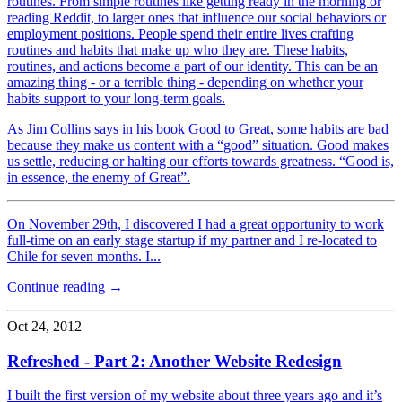
routines. From simple routines like getting ready in the morning or
reading Reddit, to larger ones that influence our social behaviors or
employment positions. People spend their entire lives crafting
routines and habits that make up who they are. These habits,
routines, and actions become a part of our identity. This can be an
amazing thing - or a terrible thing - depending on whether your
habits support to your long-term goals.
As Jim Collins says in his book Good to Great, some habits are bad
because they make us content with a “good” situation. Good makes
us settle, reducing or halting our efforts towards greatness. “Good is,
in essence, the enemy of Great”.
On November 29th, I discovered I had a great opportunity to work
full-time on an early stage startup if my partner and I re-located to
Chile for seven months. I...
Continue reading →
Oct 24, 2012
Refreshed - Part 2: Another Website Redesign
I built the first version of my website about three years ago and it’s