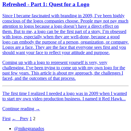
Refreshed - Part 1: Quest for a Logo
Since I became fascinated with branding in 2009, I’ve been highly
conscious of the logos companies choose. People may not pay much
attention to logos because a logo doesn’t have a direct effect on
them. But to me, a logo can be the first part of a story. I’m obsessed
with logos, especially when they are well-done, because a good
logo can embody the purpose of a person, organization, or company.
Logos are a face. They are the face that everyone sees first and you
should want your face to reflect your attitude and purpose.
Coming up with a logo to represent yourself is very, very
challenging. I’ve been trying to come up with my own logo for the
past few years. This article is about my approach, the challenges I
faced, and the outcomes of that process.
The first time I realized I needed a logo was in 2009 when I wanted
to start my own video production business. I named it Red Hawk...
Continue reading →
First
← Prev
1
2
@mikegranados