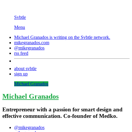
Svbtle
Menu
Michael Granados is writing on the
Svbtle
network.
mikegranados.com
@mikegranados
rss feed
about svbtle
sign up
Michael Granados
Michael Granados
Entrepreneur with a passion for smart design and
effective communication. Co-founder of Medko.
@mikegranados