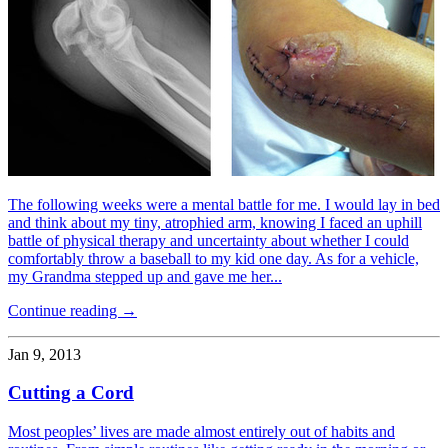
The following weeks were a mental battle for me. I would lay in bed
and think about my tiny, atrophied arm, knowing I faced an uphill
battle of physical therapy and uncertainty about whether I could
comfortably throw a baseball to my kid one day. As for a vehicle,
my Grandma stepped up and gave me her...
Continue reading →
Jan 9, 2013
Cutting a Cord
Most peoples’ lives are made almost entirely out of habits and