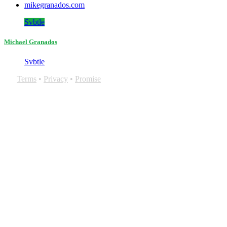
mikegranados.com
Svbtle
Michael Granados
Svbtle
Terms
•
Privacy
•
Promise